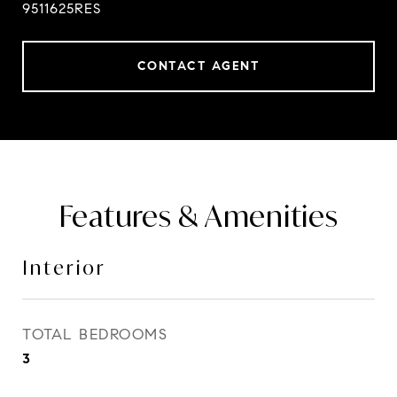
9511625RES
CONTACT AGENT
Features & Amenities
Interior
TOTAL BEDROOMS
3