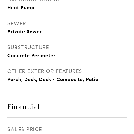
Heat Pump
SEWER
Private Sewer
SUBSTRUCTURE
Concrete Perimeter
OTHER EXTERIOR FEATURES
Porch, Deck, Deck - Composite, Patio
Financial
SALES PRICE