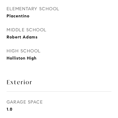
ELEMENTARY SCHOOL
Placentino
MIDDLE SCHOOL
Robert Adams
HIGH SCHOOL
Holliston High
Exterior
GARAGE SPACE
1.0