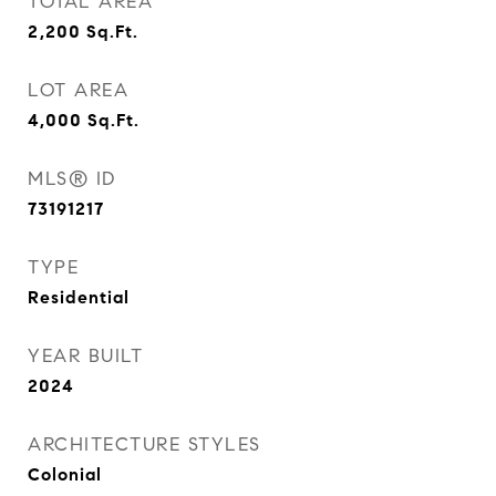
TOTAL AREA
2,200
Sq.Ft.
LOT AREA
4,000
Sq.Ft.
MLS® ID
73191217
TYPE
Residential
YEAR BUILT
2024
ARCHITECTURE STYLES
Colonial