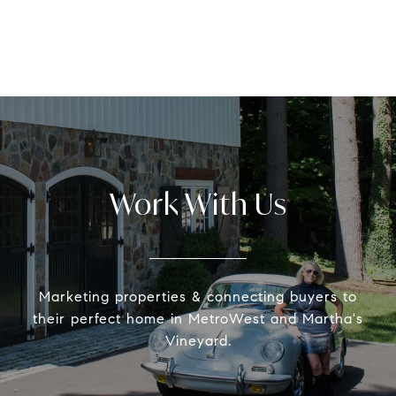
Work With Us
Marketing properties & connecting buyers to
their perfect home in MetroWest and Martha's
Vineyard.