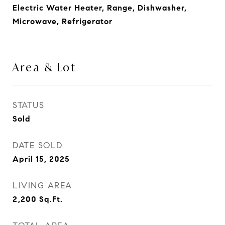
Electric Water Heater, Range, Dishwasher,
Microwave, Refrigerator
Area & Lot
STATUS
Sold
DATE SOLD
April 15, 2025
LIVING AREA
2,200
Sq.Ft.