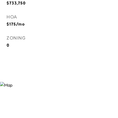
$733,750
HOA
$175/mo
ZONING
0