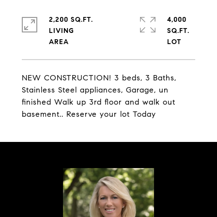
2,200 SQ.FT.
4,000
LIVING
SQ.FT.
NEW CONSTRUCTION! 3 beds, 3 Baths,
Stainless Steel appliances, Garage, un
finished Walk up 3rd floor and walk out
basement.. Reserve your lot Today