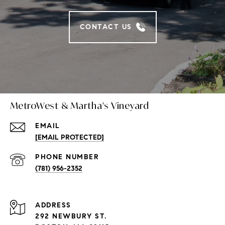
CONTACT US
MetroWest & Martha's Vineyard
EMAIL
[EMAIL PROTECTED]
PHONE NUMBER
(781) 956-2352
ADDRESS
292 NEWBURY ST.