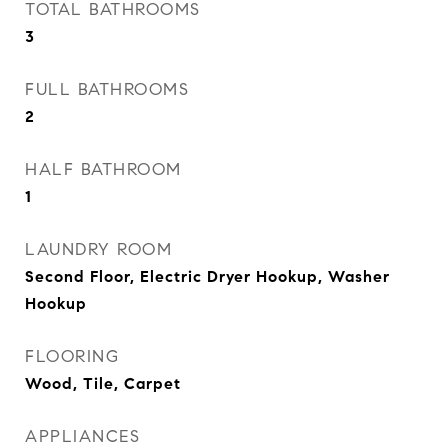
TOTAL BATHROOMS
3
FULL BATHROOMS
2
HALF BATHROOM
1
LAUNDRY ROOM
Second Floor, Electric Dryer Hookup, Washer
Hookup
FLOORING
Wood, Tile, Carpet
APPLIANCES