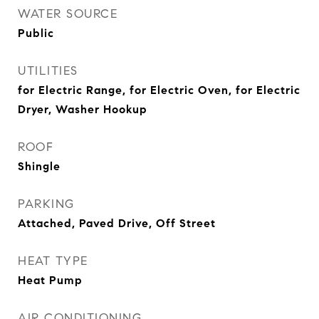
WATER SOURCE
Public
UTILITIES
for Electric Range, for Electric Oven, for Electric
Dryer, Washer Hookup
ROOF
Shingle
PARKING
Attached, Paved Drive, Off Street
HEAT TYPE
Heat Pump
AIR CONDITIONING