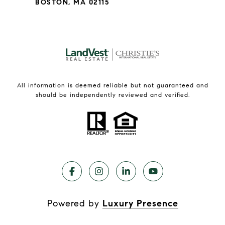
BOSTON, MA 02115
All information is deemed reliable but not guaranteed and
should be independently reviewed and verified.
Powered by
Luxury Presence