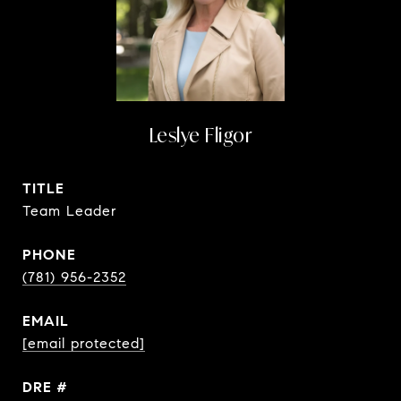
Leslye Fligor
TITLE
Team Leader
PHONE
(781) 956-2352
EMAIL
[email protected]
DRE #