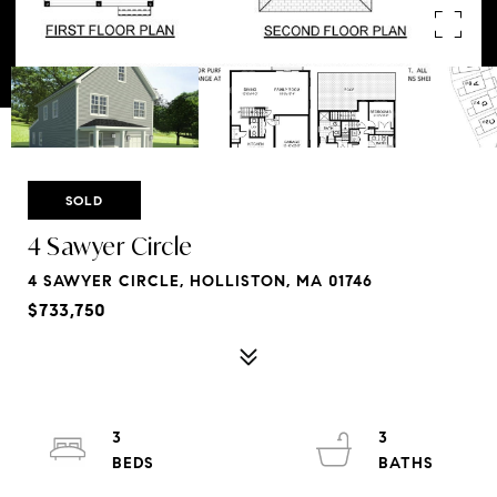
SOLD
4 Sawyer Circle
4 SAWYER CIRCLE, HOLLISTON, MA 01746
$733,750
3
3