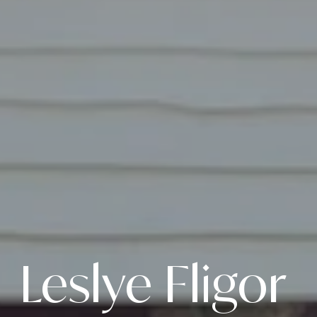
Leslye Fligor