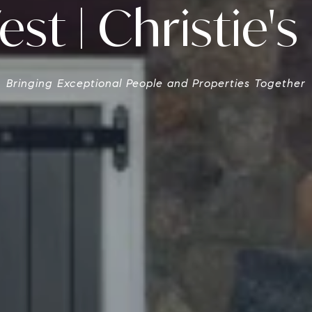
st | Christie's 
Bringing Exceptional People and Properties Together