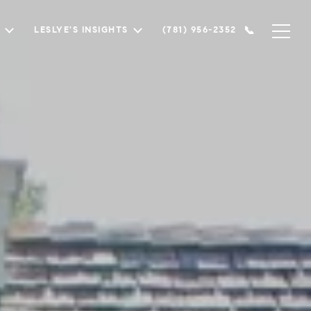
LESLYE'S INSIGHTS
(781) 956-2352