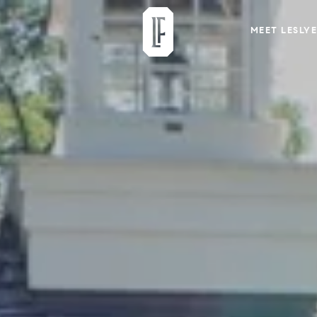
MEET LESLYE