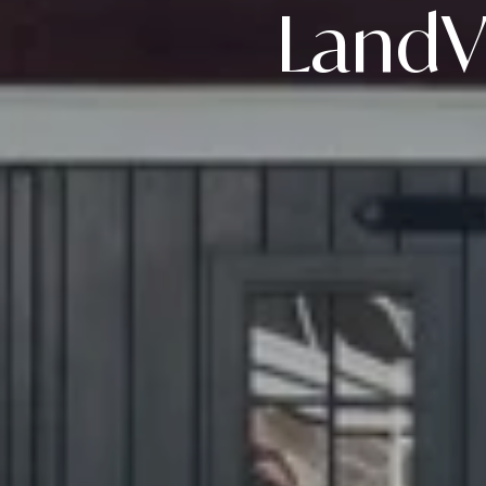
LandVe