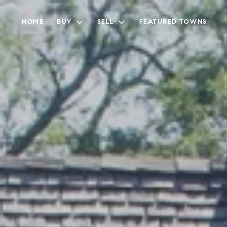
HOME
BUY
SELL
FEATURED TOWNS