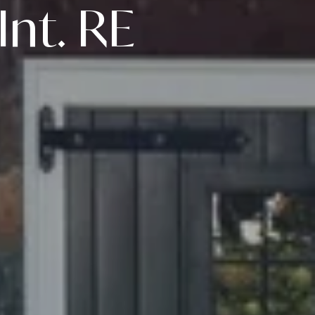
Int. RE