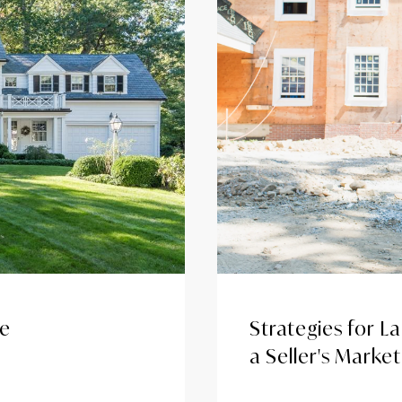
ue
Strategies for L
a Seller's Market