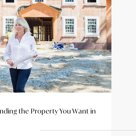
anding the Property You Want in