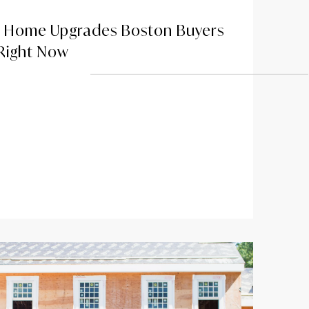
y Home Upgrades Boston Buyers
 Right Now