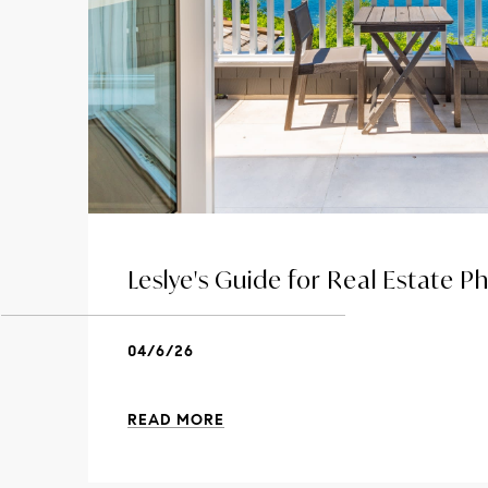
Leslye's Guide for Real Estate 
04/6/26
READ MORE