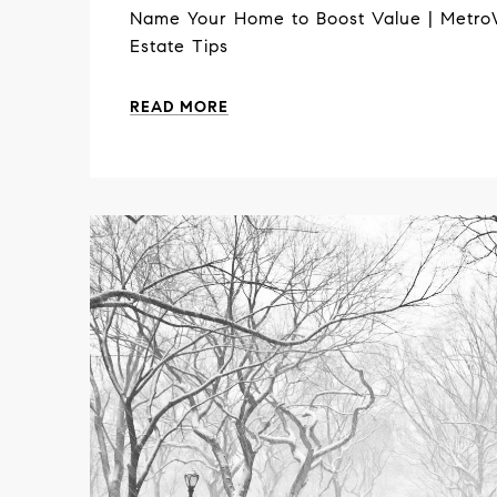
Name Your Home to Boost Value | Metro
Estate Tips
READ MORE