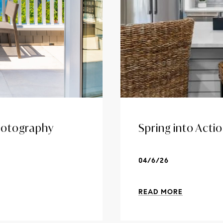
Photography
Spring into Acti
04/6/26
READ MORE