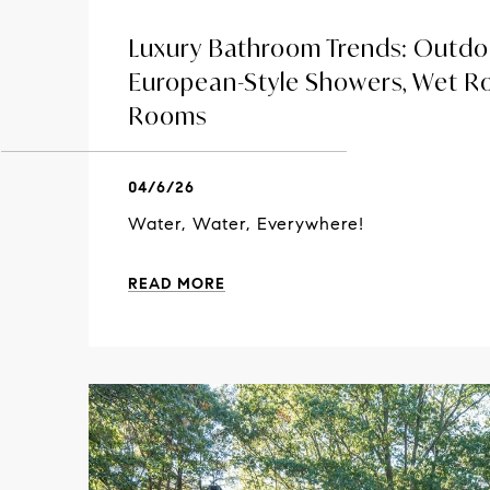
Luxury Bathroom Trends: Outdo
European-Style Showers, Wet 
Rooms
04/6/26
Water, Water, Everywhere!
READ MORE