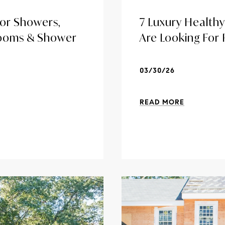
or Showers,
7 Luxury Health
Rooms & Shower
Are Looking For
03/30/26
READ MORE