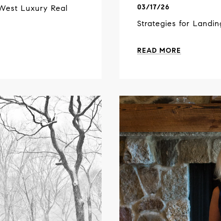
03/17/26
West Luxury Real
Strategies for Landi
READ MORE