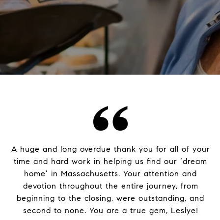
A huge and long overdue thank you for all of your
time and hard work in helping us find our ‘dream
home’ in Massachusetts. Your attention and
devotion throughout the entire journey, from
beginning to the closing, were outstanding, and
second to none. You are a true gem, Leslye!