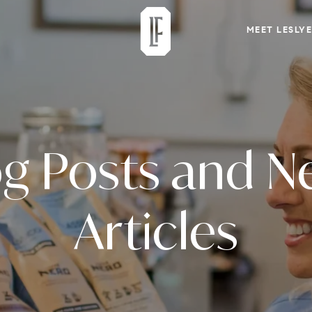
MEET LESLYE
og Posts and N
Articles