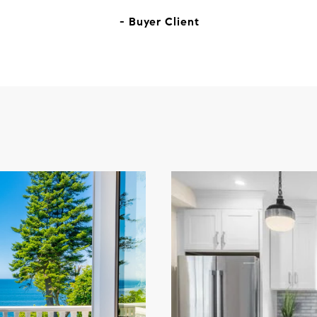
- Buyer Client