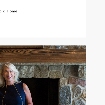
ng a Home