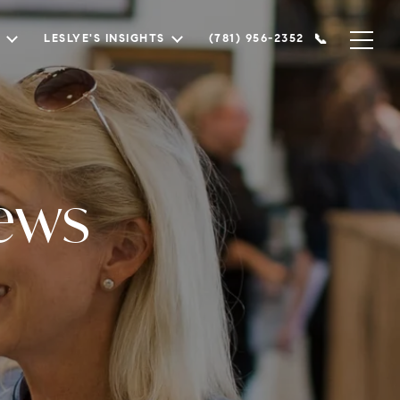
LESLYE'S INSIGHTS
(781) 956-2352
ews