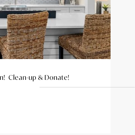
on! Clean-up & Donate!