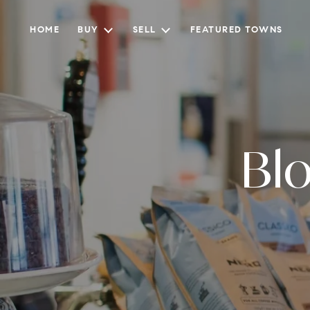
HOME
BUY
SELL
FEATURED TOWNS
Bl