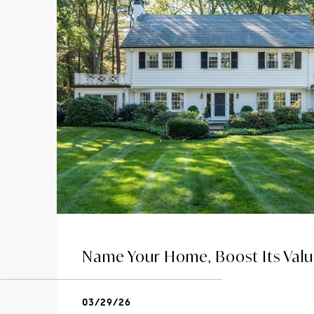
Name Your Home, Boost Its Val
03/29/26