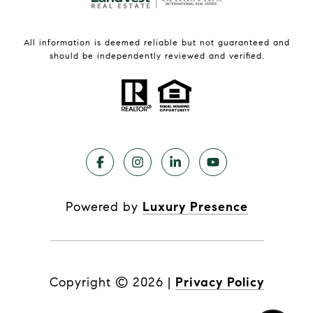
All information is deemed reliable but not guaranteed and
should be independently reviewed and verified.
Powered by
Luxury Presence
Copyright ©
2026
|
Privacy Policy