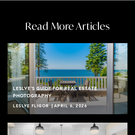
Read More Articles
LESLYE'S GUIDE FOR REAL ESTATE
PHOTOGRAPHY
LESLYE FLIGOR
APRIL 6, 2026