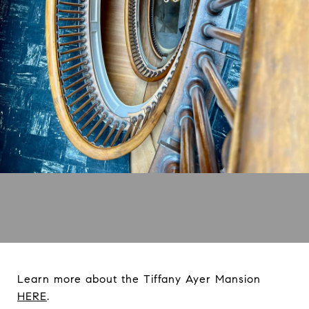
Learn more about the Tiffany Ayer Mansion
HERE
.