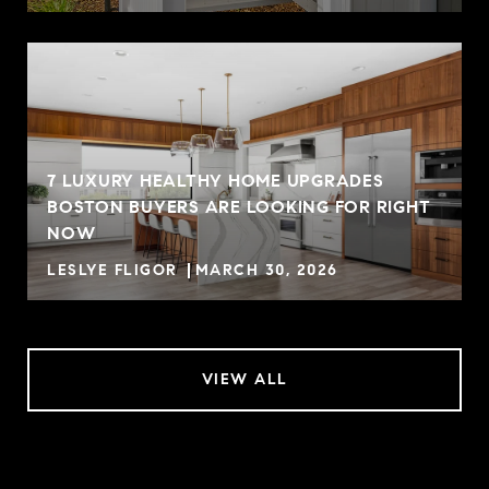
7 LUXURY HEALTHY HOME UPGRADES
BOSTON BUYERS ARE LOOKING FOR RIGHT
NOW
LESLYE FLIGOR
MARCH 30, 2026
VIEW ALL