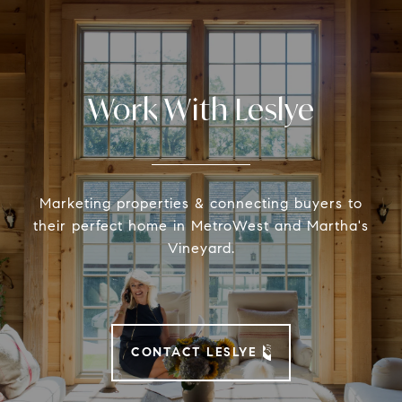
Work With Leslye
Marketing properties & connecting buyers to
their perfect home in MetroWest and Martha's
Vineyard.
CONTACT LESLYE