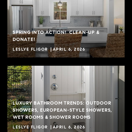
SPRING INTO ACTION! CLEAN-UP &
DONATE!
LESLYE FLIGOR
APRIL 6, 2026
LUXURY BATHROOM TRENDS: OUTDOOR
SHOWERS, EUROPEAN-STYLE SHOWERS,
WET ROOMS & SHOWER ROOMS
LESLYE FLIGOR
APRIL 6, 2026