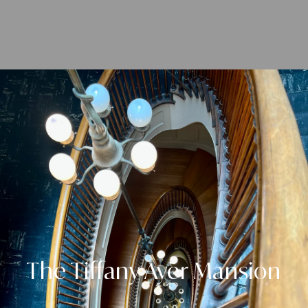
The Tiffany Ayer Mansion