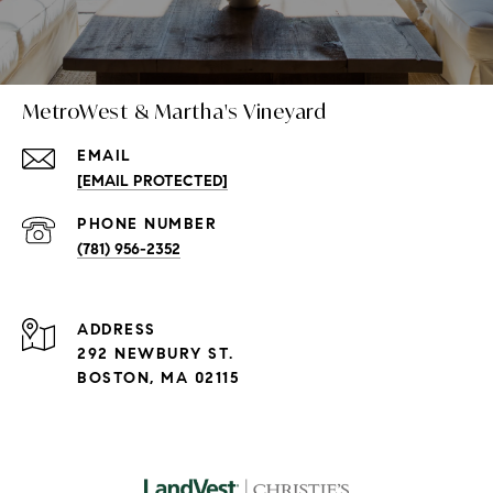
MetroWest & Martha's Vineyard
EMAIL
[EMAIL PROTECTED]
PHONE NUMBER
(781) 956-2352
ADDRESS
292 NEWBURY ST.
BOSTON, MA 02115