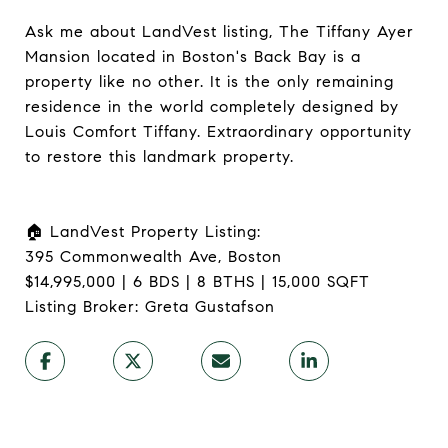
Ask me about LandVest listing, The Tiffany Ayer
Mansion located in Boston's Back Bay is a
property like no other. It is the only remaining
residence in the world completely designed by
Louis Comfort Tiffany. Extraordinary opportunity
to restore this landmark property.​​​​​​​​​
🏠 LandVest Property Listing:​​​​​​​​​​​​​​​​
395 Commonwealth Ave, Boston
$14,995,000 | 6 BDS | 8 BTHS | 15,000 SQFT
Listing Broker: Greta Gustafson